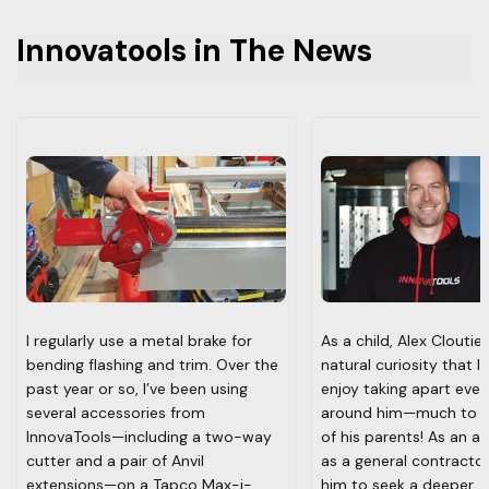
product developments and industry events.
Innovatools in The News
I regularly use a metal brake for
As a child, Alex Cloutie