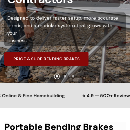
Portable
Bending
More
Accurately
Contractors
Brake
System
Designed
to
deliver
faster
setup,
more
accurate
Innovatools
measuring
systems
help
contractors
bends,
and
a
modular
system
Expand,
customize,
and
service
that
your
grows
brake
with
improve
efficiency
while
maintaining
precise
your
without
bends
business
replacing
the
entire
tool
SEE HOW IT WORKS
PRICE & SHOP BENDING BRAKES
EXPLORE THE MODULAR SYSTEM
ne & Fine Homebuilding
⭐ 4.9 — 500+ Reviews
Portable Bending Brakes