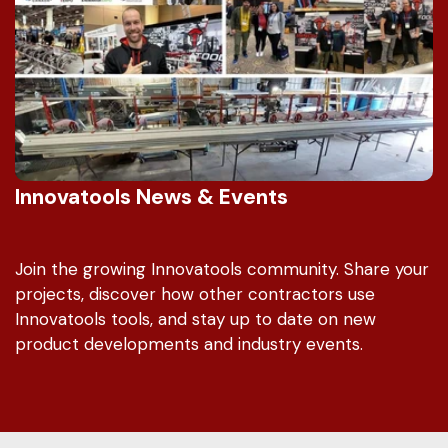
Innovatools News & Events
Join the growing Innovatools community. Share your
projects, discover how other contractors use
Innovatools tools, and stay up to date on new