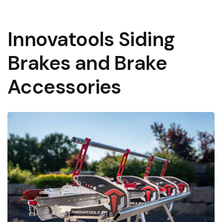
Learn More About Financing
Innovatools Siding
Brakes and Brake
Accessories