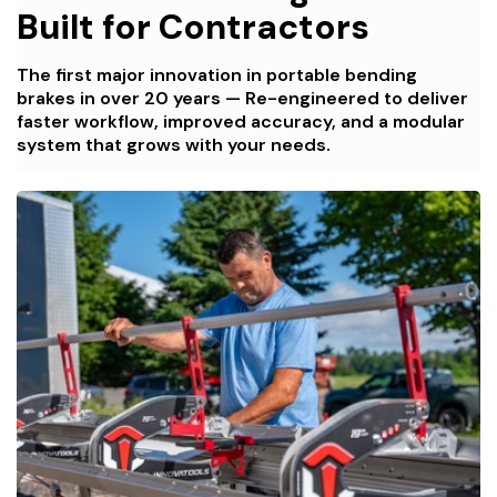
Built for Contractors
The first major innovation in portable bending
brakes in over 20 years — Re-engineered to deliver
faster workflow, improved accuracy, and a modular
system that grows with your needs.