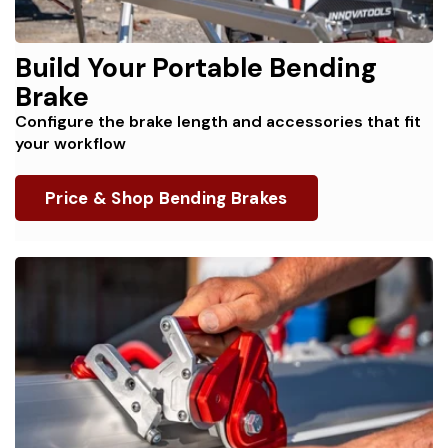
Build Your Portable Bending
Brake
Configure the brake length and accessories that fit
your workflow
Price & Shop Bending Brakes