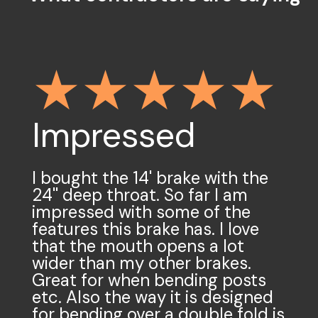
Impressed
Light but
mighty
I bought the 14' brake with the
24'' deep throat. So far I am
impressed with some of the
We have a 10'-6" heavy duty
features this brake has. I love
brake. It is not light. This
that the mouth opens a lot
collapsible stand makes moving
wider than my other brakes.
it incredibly easy. The real magic
Great for when bending posts
with this stand is the ability for
etc. Also the way it is designed
it to compensate for uneven
for bending over a double fold is
terrain and the heights of