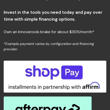
Flexible Payment Options
Invest in the tools you need today and pay over
time with simple financing options.
Own an Innovatools brake for about $305/month*
*Example payment varies by configuration and financing
provider.