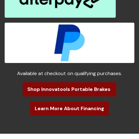
Available at checkout on qualifying purchases.
Shop Innovatools Portable Brakes