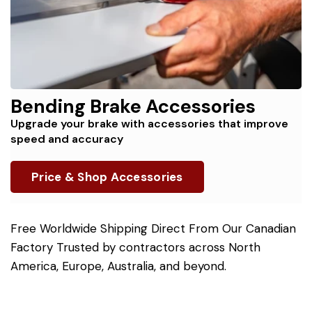
Bending Brake Accessories
Upgrade your brake with accessories that improve
speed and accuracy
Price & Shop Accessories
Free Worldwide Shipping Direct From Our Canadian
Factory Trusted by contractors across North
America, Europe, Australia, and beyond.