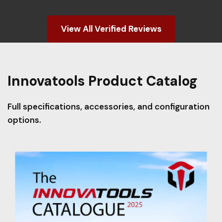
View All Verified Reviews
Innovatools Product Catalog
Full specifications, accessories, and configuration
options.