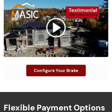
“
I love my Innovatools Brake, it saves me time
”
and energy on the job, it pays for itself.
Configure Your Brake