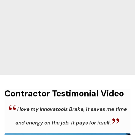
Contractor Testimonial Video