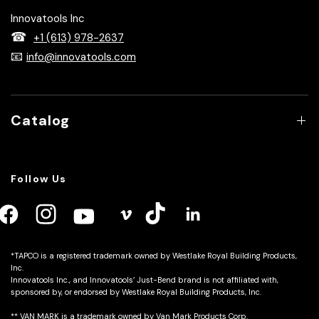
Innovatools designs and manufactures portable sheet
metal bending brakes and innovative accessories that help
contractors work faster, work smarter, and achieve more
accurate bends on the jobsite.
Innovatools Inc
☎
+1 (613) 978-2637
📧
info@innovatools.com
Catalog
Follow Us