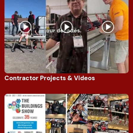
Contractor Projects & Videos