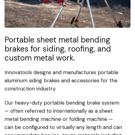
Portable sheet metal bending
brakes for siding, roofing, and
custom metal work.
Innovatools designs and manufactures portable
aluminum siding brakes and accessories for the
construction industry.