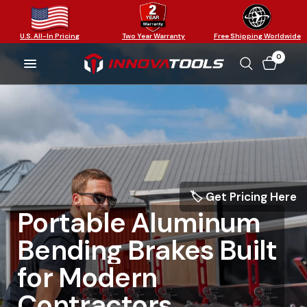
U.S. All-In Pricing
Two Year Warranty
Free Shipping Worldwide
0
🏷️ Get Pricing Here
Portable
Aluminum
Bending
Brakes
Built
The
Only
Modular
Work
Faster.
Bend
for
Modern