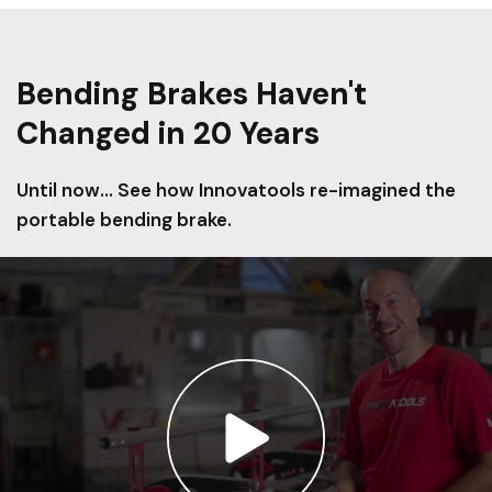
Bending Brakes Haven't
Changed in 20 Years
Until now... See how Innovatools re-imagined the
portable bending brake.