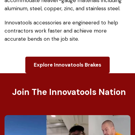
Our heavy-duty portable bending brake system
— often referred to internationally as a sheet
metal bending machine or folding machine —
can be configured to virtually any length and can
accommodate heavier-gauge materials including
aluminum, steel, copper, zinc, and stainless steel.
Innovatools accessories are engineered to help
contractors work faster and achieve more
accurate bends on the job site.
Explore Innovatools Brakes
Join The Innovatools Nation