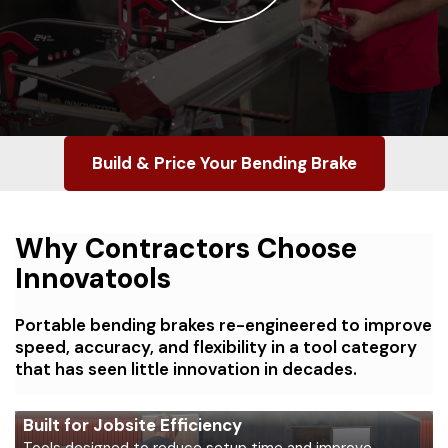
Build & Price Your Bending Brake
Why Contractors Choose
Innovatools
Portable bending brakes re-engineered to improve
speed, accuracy, and flexibility in a tool category
that has seen little innovation in decades.
Built for Jobsite Efficiency