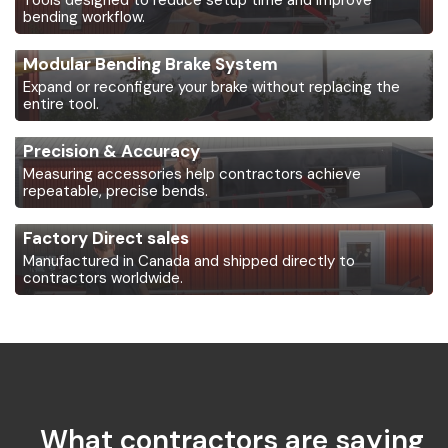
Tools designed to reduce setup time and improve
bending workflow.
Modular Bending Brake System
Expand or reconfigure your brake without replacing the
entire tool.
Precision & Accuracy
Measuring accessories help contractors achieve
repeatable, precise bends.
Factory Direct sales
Manufactured in Canada and shipped directly to
contractors worldwide.
What contractors are saying